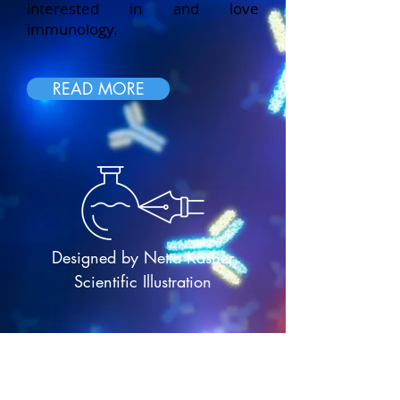
interested in and love
immunology.
READ MORE
Designed by Netta Kasher
Scientific Illustration
P
resident: Prof. Roi Gazit, Ben-Gurion
University of the Negev; Treasurer/VP:
Prof. Vered Padler-Karavani, Tel-Aviv
University; Secretary: Prof Michael Berger,