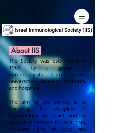
About IIS
The Society was established in
1968 by a group of
immunologists from various
universities, research institutes,
and hospitals.
The aim of the society is to
encourage the discipline of
Immunology in Israel and to
provide a network for scientists,
clinicians, and all who are